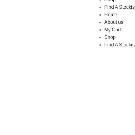
Find A Stockis
Home
About us
My Cart
Shop
Find A Stockis