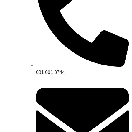
081 001 3744