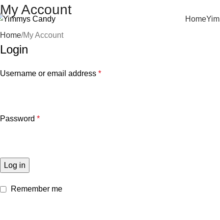
My Account
Home
Yim
Home
My Account
Login
Username or email address
*
Password
*
Log in
Remember me