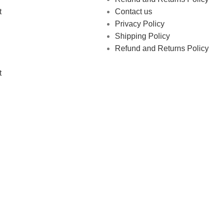
t
Contact us
Privacy Policy
Shipping Policy
Refund and Returns Policy
t