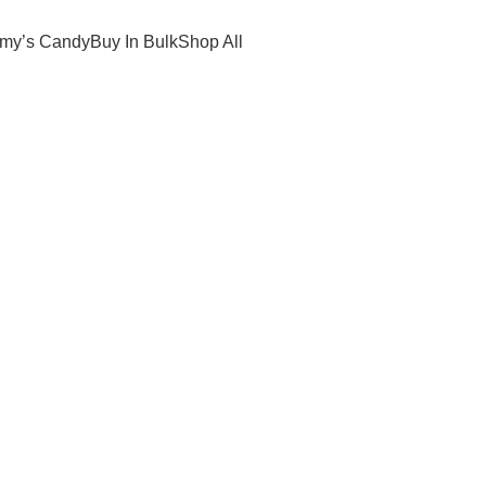
Promotional Candy Specialists
my’s Candy
Buy In Bulk
Shop All