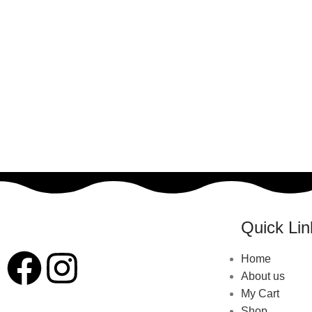
Quick Lin
Home
About us
My Cart
Shop