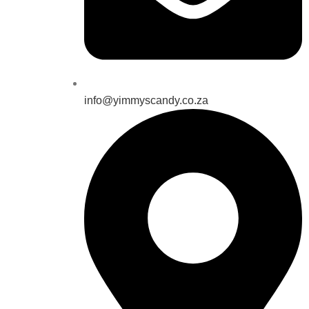
info@yimmyscandy.co.za