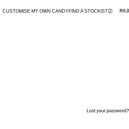
R
0,
CUSTOMISE MY OWN CANDY
FIND A STOCKIST
Lost your password?