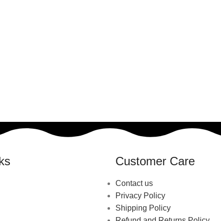
ks
Customer Care
Contact us
Privacy Policy
Shipping Policy
Refund and Returns Policy