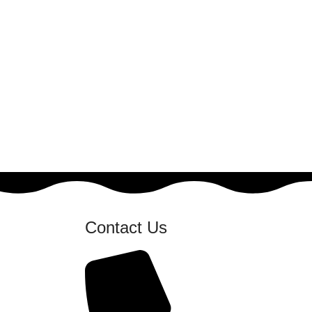
Contact Us