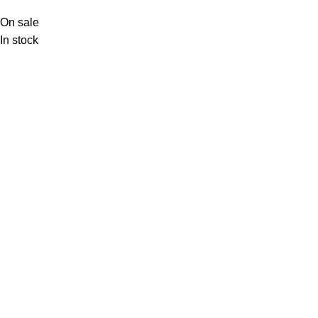
On sale
In stock