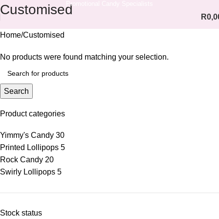
Promotional Candy Specialists
Customised
R
0,0
Home
Customised
No products were found matching your selection.
Search
Product categories
Yimmy's Candy
30
Printed Lollipops
5
Rock Candy
20
Swirly Lollipops
5
Stock status