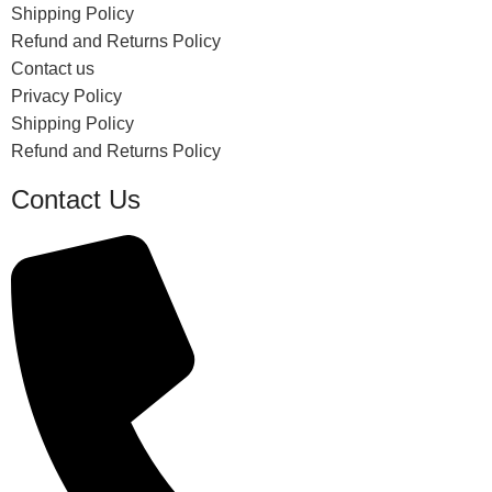
Shipping Policy
Refund and Returns Policy
Contact us
Privacy Policy
Shipping Policy
Refund and Returns Policy
Contact Us