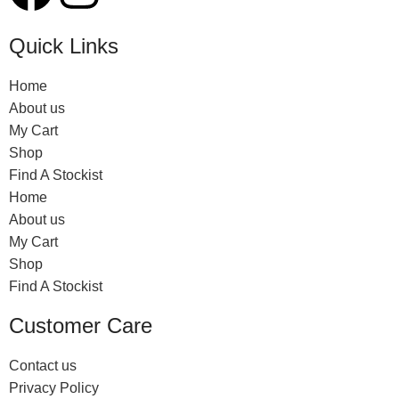
Quick Links
Home
About us
My Cart
Shop
Find A Stockist
Home
About us
My Cart
Shop
Find A Stockist
Customer Care
Contact us
Privacy Policy