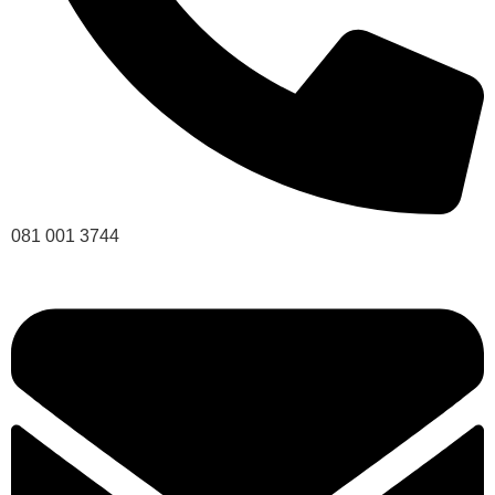
081 001 3744