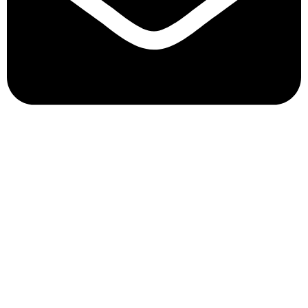
info@yimmyscandy.co.za