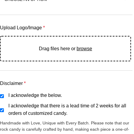
Upload Logo/Image
*
Drag files here or
browse
Disclaimer
*
I acknowledge the below.
I acknowledge that there is a lead time of 2 weeks for all
orders of customized candy.
Handmade with Love, Unique with Every Batch. Please note that our
rock candy is carefully crafted by hand, making each piece a one-of-