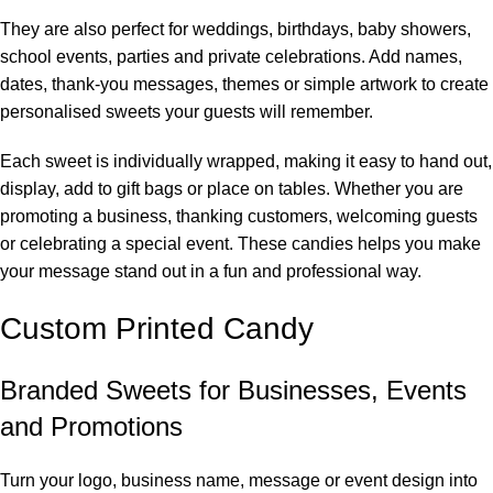
They are also perfect for weddings, birthdays, baby showers,
school events, parties and private celebrations. Add names,
dates, thank-you messages, themes or simple artwork to create
personalised sweets your guests will remember.
Each sweet is individually wrapped, making it easy to hand out,
display, add to gift bags or place on tables. Whether you are
promoting a business, thanking customers, welcoming guests
or celebrating a special event. These candies helps you make
your message stand out in a fun and professional way.
Custom Printed Candy
Branded Sweets for Businesses, Events
and Promotions
Turn your logo, business name, message or event design into