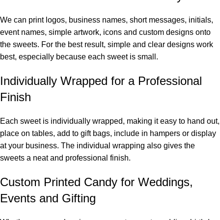
We can print logos, business names, short messages, initials,
event names, simple artwork, icons and custom designs onto
the sweets. For the best result, simple and clear designs work
best, especially because each sweet is small.
Individually Wrapped for a Professional
Finish
Each sweet is individually wrapped, making it easy to hand out,
place on tables, add to gift bags, include in hampers or display
at your business. The individual wrapping also gives the
sweets a neat and professional finish.
Custom Printed Candy for Weddings,
Events and Gifting