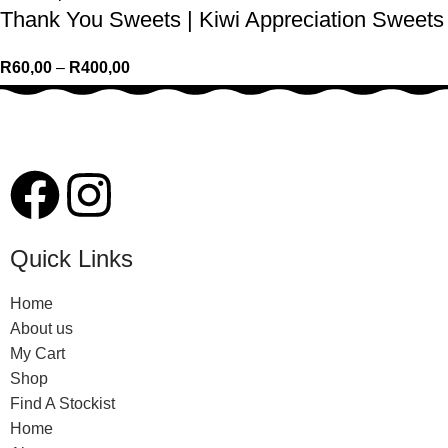
Thank You Sweets | Kiwi Appreciation Sweets
R
60,00
–
R
400,00
Quick Links
Home
About us
My Cart
Shop
Find A Stockist
Home