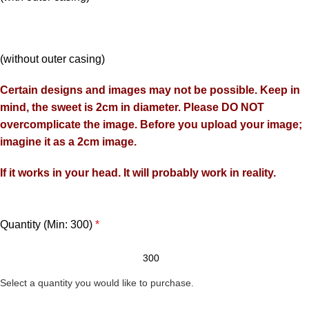
(without outer casing)
Certain designs and images may not be possible. Keep in
mind, the sweet is 2cm in diameter. Please DO NOT
overcomplicate the image. Before you upload your image;
imagine it as a 2cm image.
If it works in your head. It will probably work in reality.
Quantity (Min: 300)
*
Select a quantity you would like to purchase.