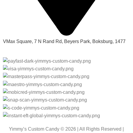
VMax Square, 7 N Rand Rd, Beyers Park, Boksburg, 1477
Yimmy’s Custom Candy © 2026 | All Rights Reserved |