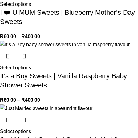
Select options
I ❤️ U MUM Sweets | Blueberry Mother’s Day
Sweets
R
60,00
–
R
400,00
Select options
It’s a Boy Sweets | Vanilla Raspberry Baby
Shower Sweets
R
60,00
–
R
400,00
Select options