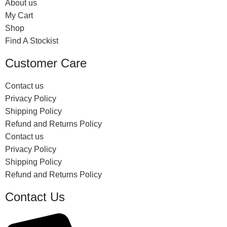
About us
My Cart
Shop
Find A Stockist
Customer Care
Contact us
Privacy Policy
Shipping Policy
Refund and Returns Policy
Contact us
Privacy Policy
Shipping Policy
Refund and Returns Policy
Contact Us