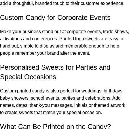
add a thoughtful, branded touch to their customer experience.
Custom Candy for Corporate Events
Make your business stand out at corporate events, trade shows,
activations and conferences. Printed logo sweets are easy to
hand out, simple to display and memorable enough to help
people remember your brand after the event.
Personalised Sweets for Parties and
Special Occasions
Custom printed candy is also perfect for weddings, birthdays,
baby showers, school events, parties and celebrations. Add
names, dates, thank-you messages, initials or themed artwork
to create sweets that match your special occasion.
What Can Be Printed on the Candy?