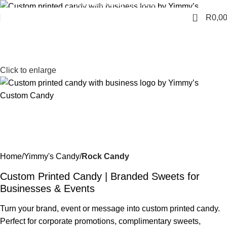
Promotional Candy Specialists
0
R
0,0
Click to enlarge
Home
Yimmy's Candy
Rock Candy
Custom Printed Candy | Branded Sweets for
Businesses & Events
Turn your brand, event or message into custom printed candy.
Perfect for corporate promotions, complimentary sweets,