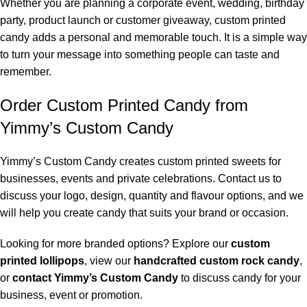
Whether you are planning a corporate event, wedding, birthday
party, product launch or customer giveaway, custom printed
candy adds a personal and memorable touch. It is a simple way
to turn your message into something people can taste and
remember.
Order Custom Printed Candy from
Yimmy’s Custom Candy
Yimmy’s Custom Candy creates custom printed sweets for
businesses, events and private celebrations. Contact us to
discuss your logo, design, quantity and flavour options, and we
will help you create candy that suits your brand or occasion.
Looking for more branded options? Explore our
custom
printed lollipops
, view our
handcrafted custom rock candy
,
or
contact Yimmy’s Custom Candy
to discuss candy for your
business, event or promotion.