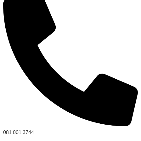
081 001 3744