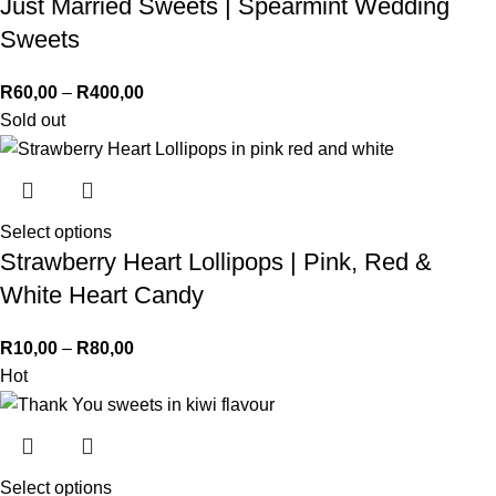
Just Married Sweets | Spearmint Wedding
Sweets
R
60,00
–
R
400,00
Sold out
Select options
Strawberry Heart Lollipops | Pink, Red &
White Heart Candy
R
10,00
–
R
80,00
Hot
Select options