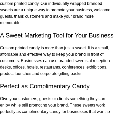
custom printed candy. Our individually wrapped branded
sweets are a unique way to promote your business, welcome
guests, thank customers and make your brand more
memorable.
A Sweet Marketing Tool for Your Business
Custom printed candy is more than just a sweet. It is a small,
affordable and effective way to keep your brand in front of
customers. Businesses can use branded sweets at reception
desks, offices, hotels, restaurants, conferences, exhibitions,
product launches and corporate gifting packs.
Perfect as Complimentary Candy
Give your customers, guests or clients something they can
enjoy while still promoting your brand. These sweets work
perfectly as complimentary candy for businesses that want to