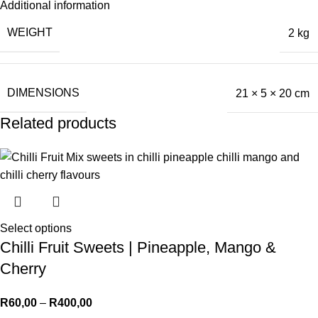
Additional information
WEIGHT
2 kg
DIMENSIONS
21 × 5 × 20 cm
Related products
Select options
Chilli Fruit Sweets | Pineapple, Mango &
Cherry
R
60,00
–
R
400,00