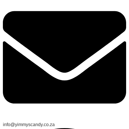
info@yimmyscandy.co.za