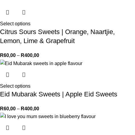
Select options
Citrus Sours Sweets | Orange, Naartjie,
Lemon, Lime & Grapefruit
R
60,00
–
R
400,00
Select options
Eid Mubarak Sweets | Apple Eid Sweets
R
60,00
–
R
400,00