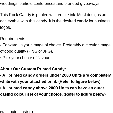
weddings, parties, conferences and branded giveaways.
This Rock Candy is printed with edible ink. Most designs are
achievable with this candy. It is the desired candy for business
logos.
Requirements:
• Forward us your image of choice. Preferably a circular image
of good quality (PNG or JPG).
• Pick your choice of flavour.
About Our Custom Printed Candy:
• All printed candy orders under 2000 Units are completely
white with your attached print. (Refer to figure below)
• All printed candy above 2000 Units can have an outer
casing colour set of your choice. (Refer to figure below)
(with outer casing)