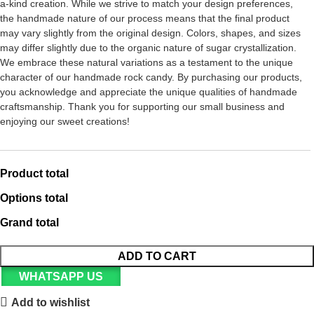
a-kind creation. While we strive to match your design preferences,
the handmade nature of our process means that the final product
may vary slightly from the original design. Colors, shapes, and sizes
may differ slightly due to the organic nature of sugar crystallization.
We embrace these natural variations as a testament to the unique
character of our handmade rock candy. By purchasing our products,
you acknowledge and appreciate the unique qualities of handmade
craftsmanship. Thank you for supporting our small business and
enjoying our sweet creations!
Product total
Options total
Grand total
ADD TO CART
WHATSAPP US
Add to wishlist