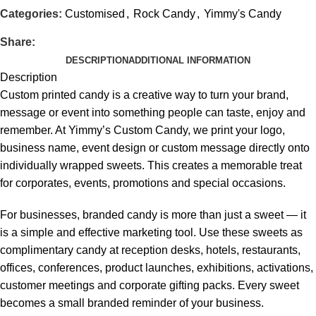
Categories:
Customised
,
Rock Candy
,
Yimmy's Candy
Share:
DESCRIPTION
ADDITIONAL INFORMATION
Description
Custom printed candy is a creative way to turn your brand,
message or event into something people can taste, enjoy and
remember. At Yimmy’s Custom Candy, we print your logo,
business name, event design or custom message directly onto
individually wrapped sweets. This creates a memorable treat
for corporates, events, promotions and special occasions.
For businesses, branded candy is more than just a sweet — it
is a simple and effective marketing tool. Use these sweets as
complimentary candy at reception desks, hotels, restaurants,
offices, conferences, product launches,
exhibitions
, activations,
customer meetings and corporate gifting packs. Every sweet
becomes a small branded reminder of your business.