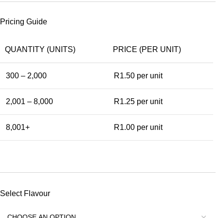
Pricing Guide
QUANTITY (UNITS)
PRICE (PER UNIT)
300 – 2,000
R1.50
per unit
2,001 – 8,000
R1.25
per unit
8,001+
R1.00
per unit
Select Flavour