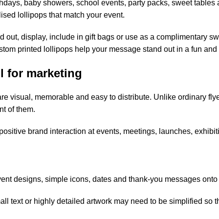
rthdays, baby showers, school events, party packs, sweet tables
sed lollipops that match your event.
nd out, display, include in gift bags or use as a complimentary 
stom printed lollipops help your message stand out in a fun and
l for marketing
re visual, memorable and easy to distribute. Unlike ordinary fly
t of them.
 positive brand interaction at events, meetings, launches, exhibi
ent designs, simple icons, dates and thank-you messages onto l
all text or highly detailed artwork may need to be simplified so 