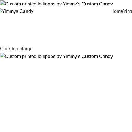
Home
Yim
Click to enlarge