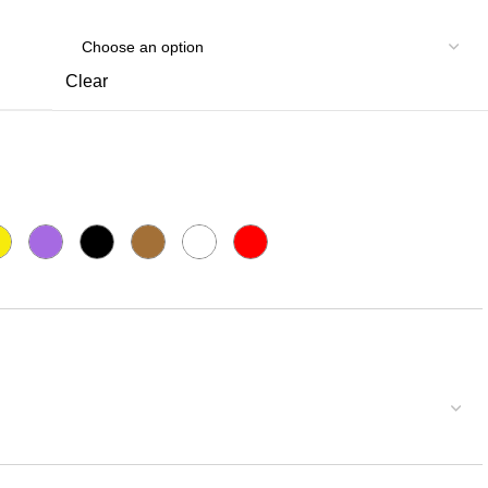
Clear