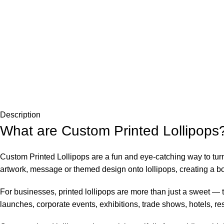
Description
What are Custom Printed Lollipops
Custom Printed Lollipops are a fun and eye-catching way to tu
artwork, message or themed design onto lollipops, creating a bo
For businesses, printed lollipops are more than just a sweet — t
launches, corporate events, exhibitions, trade shows, hotels, re