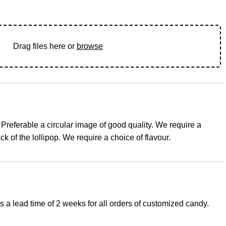
Drag files here or
browse
 Preferable a circular image of good quality. We require a
ck of the lollipop. We require a choice of flavour.
s a lead time of 2 weeks for all orders of customized candy.