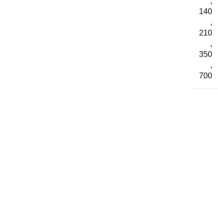
,
140
,
210
,
350
,
700