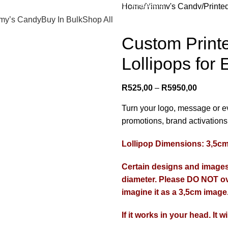
Promotional Candy Specialists
Home
Yimmy's Candy
Printe
Custom Printed Lollipops | Br
my’s Candy
Buy In Bulk
Shop All
Custom Printe
Lollipops for 
R
525,00
–
R
5950,00
Turn your logo, message or ev
promotions, brand activations,
Lollipop Dimensions: 3,5
Certain designs and images 
diameter. Please DO NOT ov
imagine it as a 3,5cm image
If it works in your head. It w