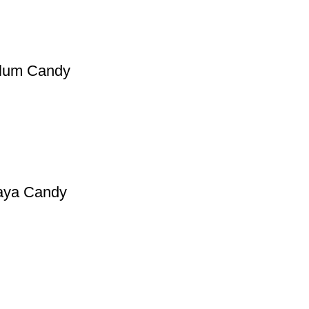
 Plum Candy
paya Candy