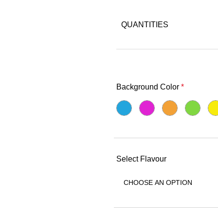
QUANTITIES
Background Color
*
Select Flavour