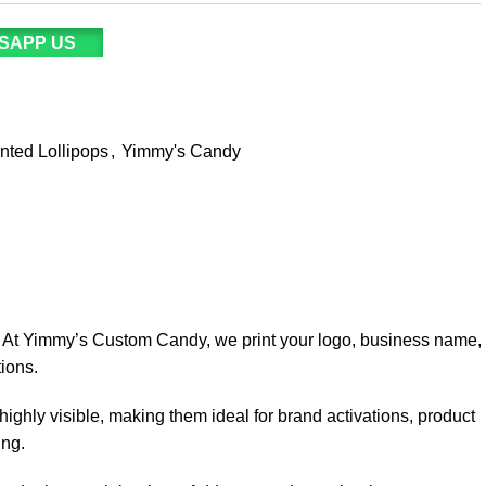
SAPP US
inted Lollipops
,
Yimmy's Candy
. At Yimmy’s Custom Candy, we print your logo, business name,
ions.
highly visible, making them ideal for brand activations, product
ing.