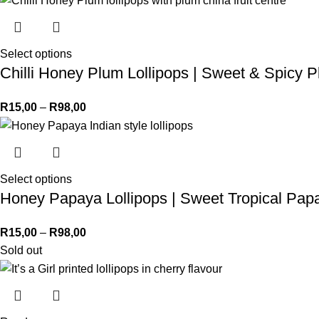
Select options
Chilli Honey Plum Lollipops | Sweet & Spicy
R
15,00
–
R
98,00
Select options
Honey Papaya Lollipops | Sweet Tropical Pa
R
15,00
–
R
98,00
Sold out