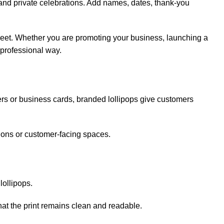
 and private celebrations. Add names, dates, thank-you
sweet. Whether you are promoting your business, launching a
 professional way.
ers or business cards, branded lollipops give customers
tions or customer-facing spaces.
ollipops.
that the print remains clean and readable.