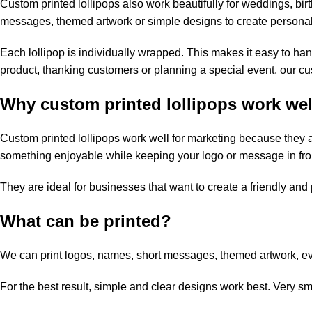
Custom printed lollipops also work beautifully for weddings, bi
messages, themed artwork or simple designs to create personali
Each lollipop is individually wrapped. This makes it easy to ha
product, thanking customers or planning a special event, our cu
Why custom printed lollipops work wel
Custom printed lollipops work well for marketing because they a
something enjoyable while keeping your logo or message in fron
They are ideal for businesses that want to create a friendly and
What can be printed?
We can print logos, names, short messages, themed artwork, ev
For the best result, simple and clear designs work best. Very sm