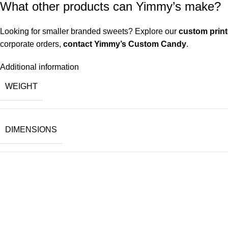
What other products can Yimmy’s make?
Looking for smaller branded sweets? Explore our
custom prin
corporate orders,
contact Yimmy’s Custom Candy
.
Additional information
WEIGHT
DIMENSIONS