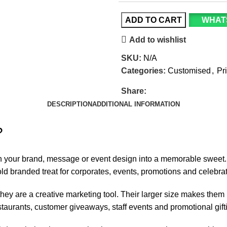
ADD TO CART
WHAT
Add to wishlist
SKU:
N/A
Categories:
Customised
,
Pr
Share:
DESCRIPTION
ADDITIONAL INFORMATION
?
rn your brand, message or event design into a memorable sweet
ld branded treat for
corporates, events
, promotions and celebrat
hey are a creative marketing tool. Their larger size makes them 
staurants, customer giveaways, staff events and promotional gift