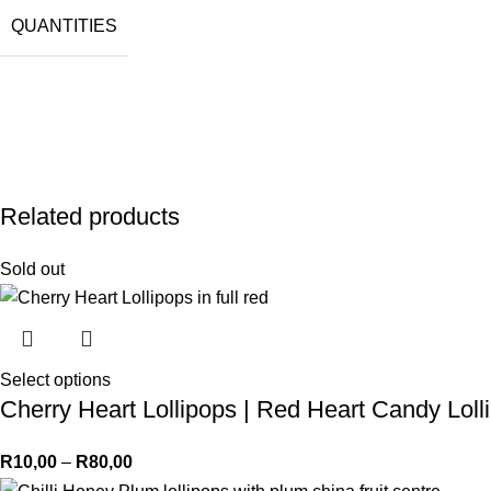
QUANTITIES
Related products
Sold out
Select options
Cherry Heart Lollipops | Red Heart Candy Loll
R
10,00
–
R
80,00