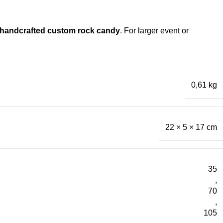
handcrafted custom rock candy
. For larger event or
0,61 kg
22 × 5 × 17 cm
35
,
70
,
105