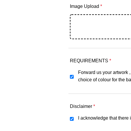
Image Upload
*
REQUIREMENTS
*
Forward us your artwork ,
choice of colour for the ba
Disclaimer
*
I acknowledge that there i