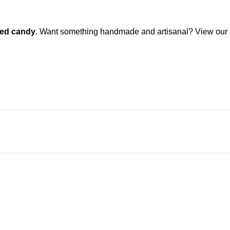
ted candy
. Want something handmade and artisanal? View our