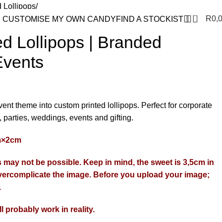
d Lollipops
0
R
0,
anded Lollipops for Events
CUSTOMISE MY OWN CANDY
FIND A STOCKIST
d Lollipops | Branded
Events
ent theme into custom printed lollipops. Perfect for corporate
 parties, weddings, events and gifting.
cm×2cm
may not be possible. Keep in mind, the sweet is 3,5cm in
ercomplicate the image. Before you upload your image;
.
ill probably work in reality.